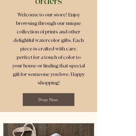
orders
Welcome to our store! Enjoy
browsing through our unique
collection of prints and other
delightful watercolor gifts. Each
piece is crafted with care,
perfect for a touch of color to
your home or finding that special
gift for someone you love. Happy
shopping!
Shop Now