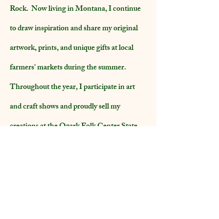
Rock. Now living in Montana, I continue
to draw inspiration and share my original
artwork, prints, and unique gifts at local
farmers' markets during the summer.
Throughout the year, I participate in art
and craft shows and proudly sell my
creations at the Ozark Folk Center State
Park gift shop in Arkansas.
Additionally, I am honored to be a member
of the Western Heritage Artists in
Montana.
Thank you for visiting!