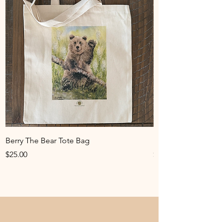
Berry The Bear Tote Bag
Hummingbird Art Pr
Price
Price
$25.00
$25.00