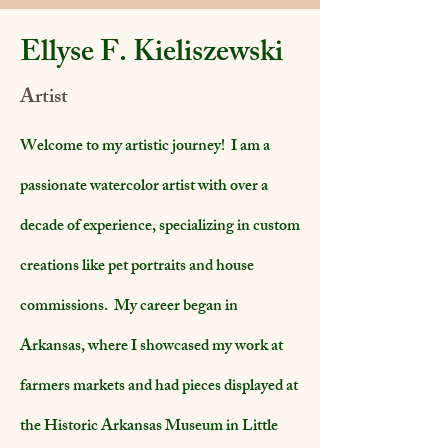
Ellyse F. Kieliszewski
Artist
Welcome to my artistic journey! I am a
passionate watercolor artist with over a
decade of experience, specializing in custom
creations like pet portraits and house
commissions. My career began in
Arkansas, where I showcased my work at
farmers markets and had pieces displayed at
the Historic Arkansas Museum in Little