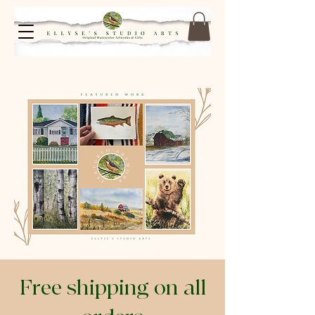
Free shipping on all