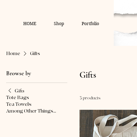
HOME
Shop
Portfolio
Home
Gifts
Browse by
Gifts
Gifts
Tote Bags
3 products
Tea Towels
Among Other Things...