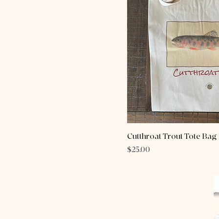
Cutthroat Trout Tote Bag
Price
$25.00