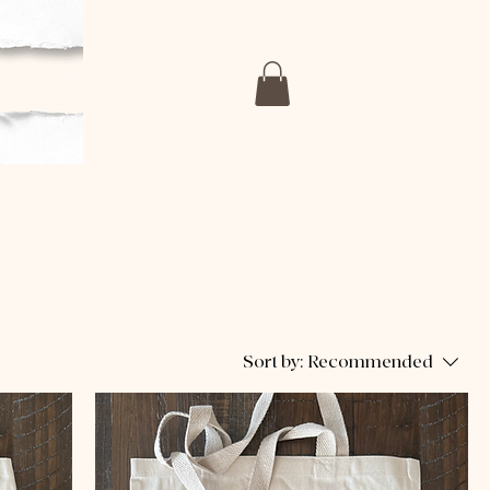
Sort by:
Recommended