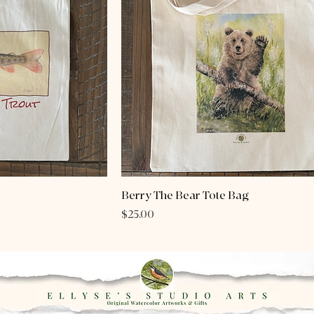
Berry The Bear Tote Bag
Price
$25.00