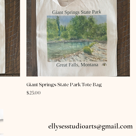
Giant Springs State Park Tote Bag
Price
$25.00
ellysesstudioarts@gmail.com