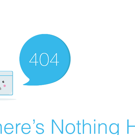
ere’s Nothing H