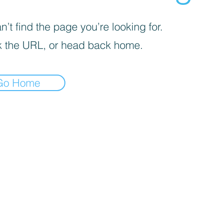
’t find the page you’re looking for.
 the URL, or head back home.
Go Home