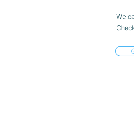
We can
Check